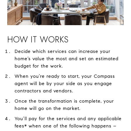
HOW IT WORKS
Decide which services can increase your
home’s value the most and set an estimated
budget for the work.
When you’re ready to start, your Compass
agent will be by your side as you engage
contractors and vendors.
Once the transformation is complete, your
home will go on the market.
You’ll pay for the services and any applicable
fees* when one of the following happens –