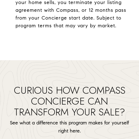
your home sells, you terminate your listing
agreement with Compass, or 12 months pass
from your Concierge start date. Subject to
program terms that may vary by market.
CURIOUS HOW COMPASS
CONCIERGE CAN
TRANSFORM YOUR SALE?
See what a difference this program makes for yourself
right here.