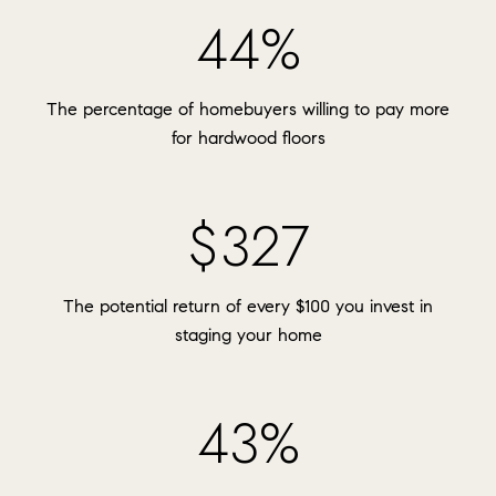
54%
The percentage of homebuyers willing to pay more
for hardwood floors
$400
The potential return of every $100 you invest in
staging your home
53%