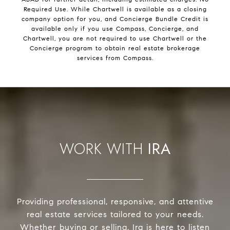
Required Use. While Chartwell is available as a closing
company option for you, and Concierge Bundle Credit is
available only if you use Compass, Concierge, and
Chartwell, you are not required to use Chartwell or the
Concierge program to obtain real estate brokerage
services from Compass.
IRA
Providing professional, responsive, and attentive
real estate services tailored to your needs.
Whether buying or selling, Ira is here to listen