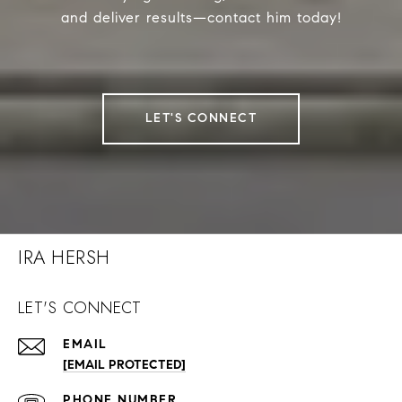
and deliver results—contact him today!
LET'S CONNECT
IRA HERSH
LET'S CONNECT
EMAIL
[EMAIL PROTECTED]
PHONE NUMBER