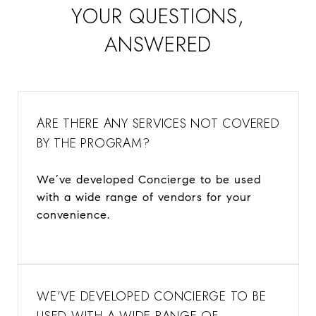
​​​​​​​YOUR QUESTIONS,
ANSWERED
ARE THERE ANY SERVICES NOT COVERED
BY THE PROGRAM?
We’ve developed Concierge to be used
with a wide range of vendors for your
convenience.
WE’VE DEVELOPED CONCIERGE TO BE
USED WITH A WIDE RANGE OF