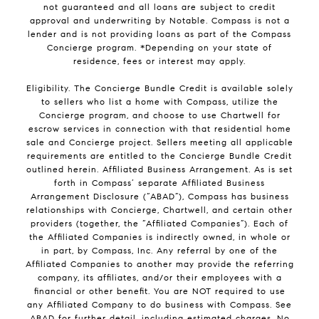
not guaranteed and all loans are subject to credit
approval and underwriting by Notable. Compass is not a
lender and is not providing loans as part of the Compass
Concierge program. *Depending on your state of
residence, fees or interest may apply.
Eligibility. The Concierge Bundle Credit is available solely
to sellers who list a home with Compass, utilize the
Concierge program, and choose to use Chartwell for
escrow services in connection with that residential home
sale and Concierge project. Sellers meeting all applicable
requirements are entitled to the Concierge Bundle Credit
outlined herein. Affiliated Business Arrangement. As is set
forth in Compass’ separate Affiliated Business
Arrangement Disclosure (“ABAD”), Compass has business
relationships with Concierge, Chartwell, and certain other
providers (together, the “Affiliated Companies”). Each of
the Affiliated Companies is indirectly owned, in whole or
in part, by Compass, Inc. Any referral by one of the
Affiliated Companies to another may provide the referring
company, its affiliates, and/or their employees with a
financial or other benefit. You are NOT required to use
any Affiliated Company to do business with Compass. See
ABAD for further detail, including estimated charges. No