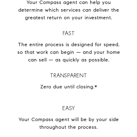
Your Compass agent can help you
determine which services can deliver the
greatest return on your investment.
FAST
The entire process is designed for speed,
so that work can begin — and your home
can sell — as quickly as possible.
TRANSPARENT
Zero due until closing.*
EASY
Your Compass agent will be by your side
throughout the process.