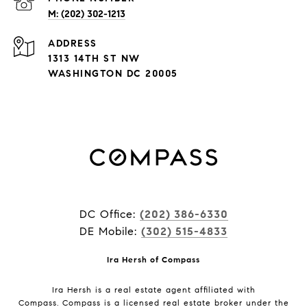
M: (202) 302-1213
ADDRESS
1313 14TH ST NW
WASHINGTON DC 20005
DC Office:
(202) 386-6330
DE Mobile:
(302) 515-4833
Ira Hersh of Compass
Ira Hersh is a real estate agent affiliated with
Compass.
Compass
is a licensed real estate broker under the