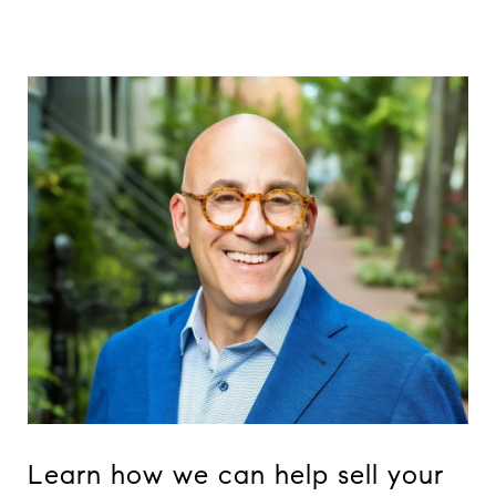
Learn how we can help sell your