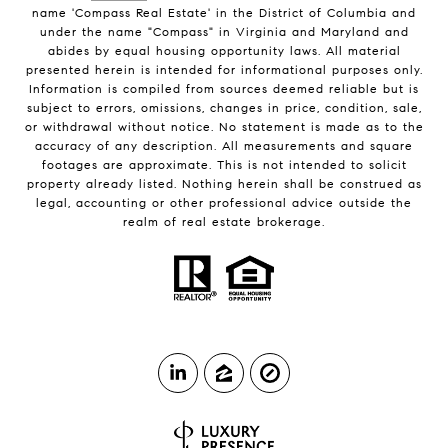
name 'Compass Real Estate' in the District of Columbia and
under the name "Compass" in Virginia and Maryland and
abides by equal housing opportunity laws. All material
presented herein is intended for informational purposes only.
Information is compiled from sources deemed reliable but is
subject to errors, omissions, changes in price, condition, sale,
or withdrawal without notice. No statement is made as to the
accuracy of any description. All measurements and square
footages are approximate. This is not intended to solicit
property already listed. Nothing herein shall be construed as
legal, accounting or other professional advice outside the
realm of real estate brokerage.