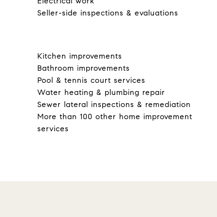
Electrical work
Seller-side inspections & evaluations
Kitchen improvements
Bathroom improvements
Pool & tennis court services
Water heating & plumbing repair
Sewer lateral inspections & remediation
More than 100 other home improvement
services