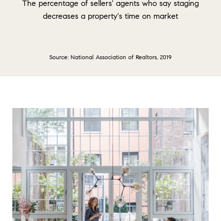
The percentage of sellers' agents who say staging
decreases a property's time on market
Source: National Association of Realtors, 2019