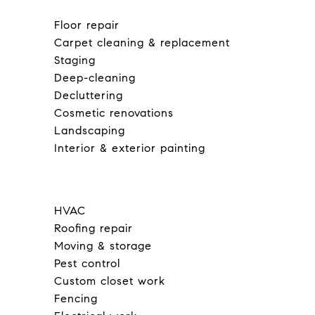
Floor repair
Carpet cleaning & replacement
Staging
Deep-cleaning
Decluttering
Cosmetic renovations
Landscaping
Interior & exterior painting
HVAC
Roofing repair
Moving & storage
Pest control
Custom closet work
Fencing