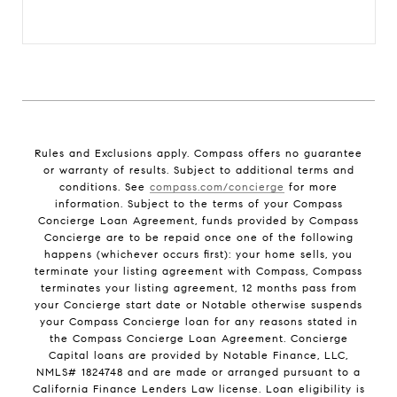
Rules and Exclusions apply. Compass offers no guarantee
or warranty of results. Subject to additional terms and
conditions. See
compass.com/concierge
for more
information. Subject to the terms of your Compass
Concierge Loan Agreement, funds provided by Compass
Concierge are to be repaid once one of the following
happens (whichever occurs first): your home sells, you
terminate your listing agreement with Compass, Compass
terminates your listing agreement, 12 months pass from
your Concierge start date or Notable otherwise suspends
your Compass Concierge loan for any reasons stated in
the Compass Concierge Loan Agreement. Concierge
Capital loans are provided by Notable Finance, LLC,
NMLS# 1824748 and are made or arranged pursuant to a
California Finance Lenders Law license. Loan eligibility is