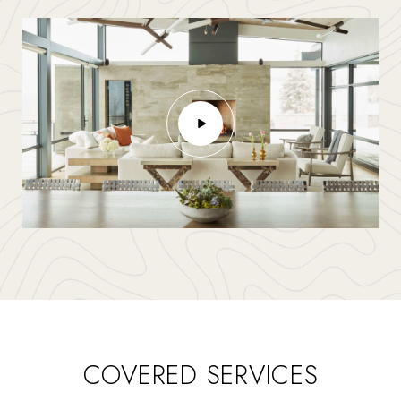
COVERED SERVICES