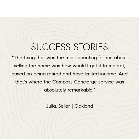
SUCCESS STORIES
"The thing that was the most daunting for me about
selling the home was how would I get it to market,
based on being retired and have limited income. And
that's where the Compass Concierge service was
absolutely remarkable."
​​​​​​​Julia, Seller | Oakland