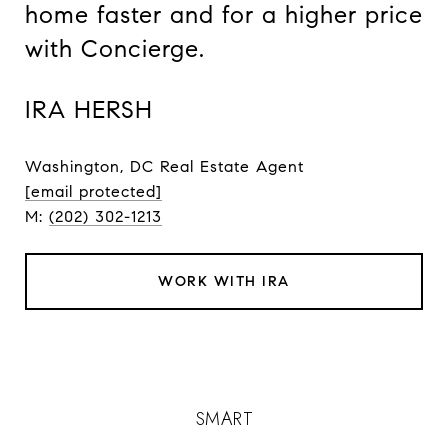
home faster and for a higher price
with Concierge.
IRA HERSH
Washington, DC Real Estate Agent
[email protected]
M:
(202) 302-1213
WORK WITH IRA
SMART