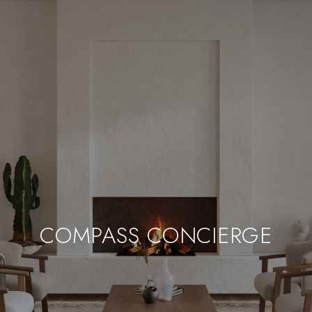
COMPASS CONCIERGE