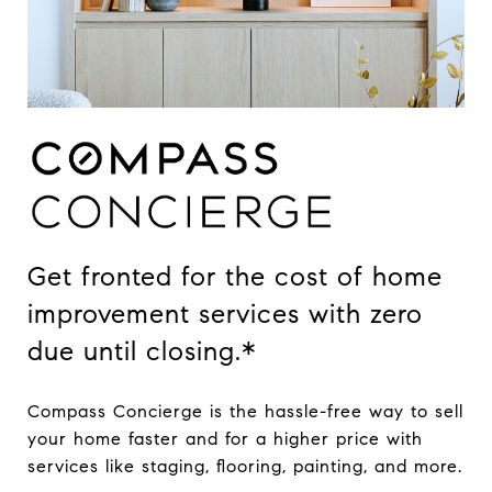
Get fronted for the cost of home
improvement services with zero
due until closing.*
Compass Concierge is the hassle-free way to sell
your home faster and for a higher price with
services like staging, flooring, painting, and more.