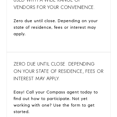
VENDORS FOR YOUR CONVENIENCE.
Zero due until close. Depending on your
state of residence, fees or interest may
apply.
ZERO DUE UNTIL CLOSE. DEPENDING
ON YOUR STATE OF RESIDENCE, FEES OR
INTEREST MAY APPLY.
Easy! Call your Compass agent today to
find out how to participate. Not yet
working with one? Use the form to get
started.