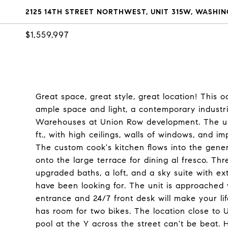
2125 14TH STREET NORTHWEST, UNIT 315W, WASHIN
$1,559,997
Great space, great style, great location! This o
ample space and light, a contemporary industria
Warehouses at Union Row development. The unit
ft., with high ceilings, walls of windows, and i
The custom cook's kitchen flows into the genero
onto the large terrace for dining al fresco. Th
upgraded baths, a loft, and a sky suite with ex
have been looking for. The unit is approached 
entrance and 24/7 front desk will make your l
has room for two bikes. The location close to 
pool at the Y across the street can't be beat.