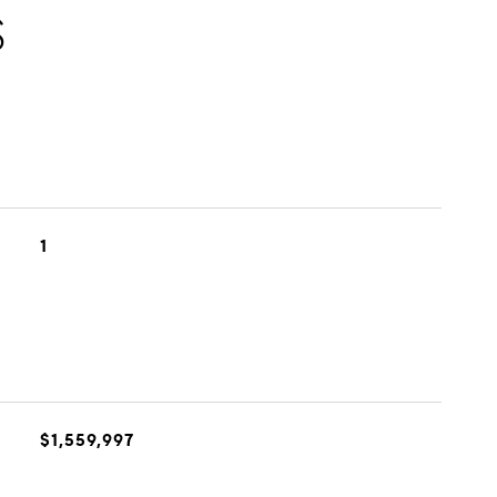
S
1
$1,559,997