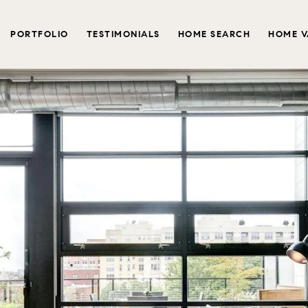
PORTFOLIO
TESTIMONIALS
HOME SEARCH
HOME V