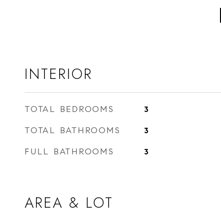
INTERIOR
TOTAL BEDROOMS
3
TOTAL BATHROOMS
3
FULL BATHROOMS
3
AREA & LOT