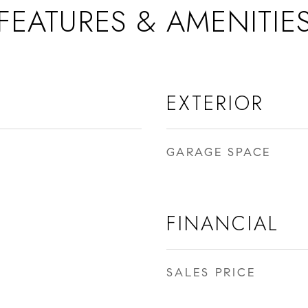
FEATURES & AMENITIE
EXTERIOR
GARAGE SPACE
FINANCIAL
SALES PRICE