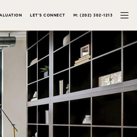
ALUATION
LET'S CONNECT
M: (202) 302-1213