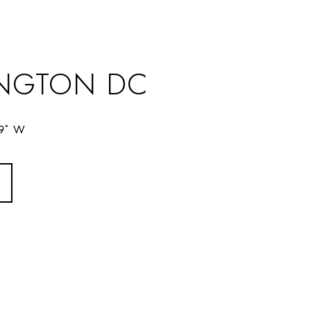
NGTON DC
69° W