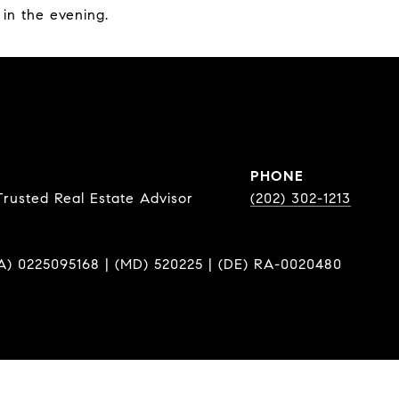
 in the evening.
PHONE
Trusted Real Estate Advisor
(202) 302-1213
A) 0225095168 | (MD) 520225 | (DE) RA-0020480