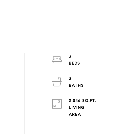
3
3
2,046 SQ.FT.
LIVING