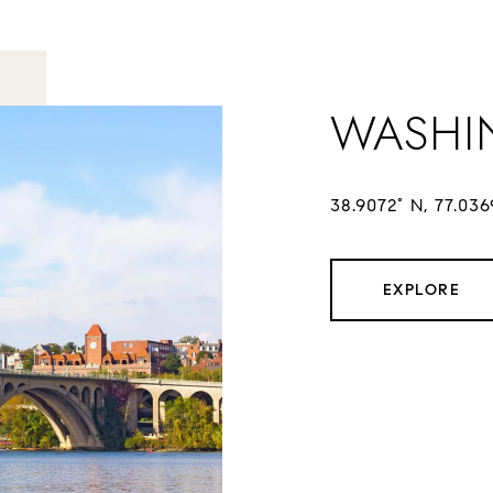
WASHI
38.9072° N, 77.03
EXPLORE