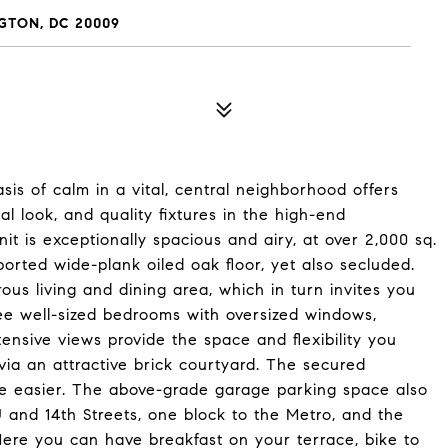
GTON, DC 20009
asis of calm in a vital, central neighborhood offers
l look, and quality fixtures in the high-end
 is exceptionally spacious and airy, at over 2,000 sq.
mported wide-plank oiled oak floor, yet also secluded.
us living and dining area, which in turn invites you
ree well-sized bedrooms with oversized windows,
tensive views provide the space and flexibility you
via an attractive brick courtyard. The secured
ife easier. The above-grade garage parking space also
U and 14th Streets, one block to the Metro, and the
 Here you can have breakfast on your terrace, bike to