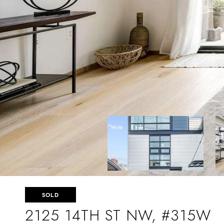
SOLD
2125 14TH ST NW, #315W