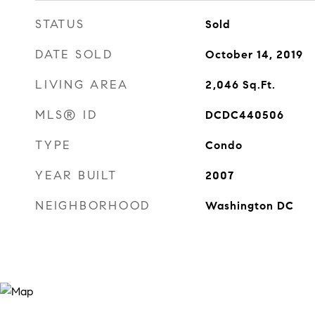
STATUS
Sold
DATE SOLD
October 14, 2019
LIVING AREA
2,046
Sq.Ft.
MLS® ID
DCDC440506
TYPE
Condo
YEAR BUILT
2007
NEIGHBORHOOD
Washington DC