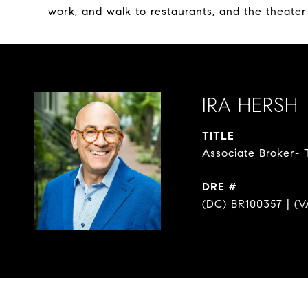
work, and walk to restaurants, and the theater
IRA HERSH
TITLE
Associate Broker- 
DRE #
(DC) BR100357 | (V