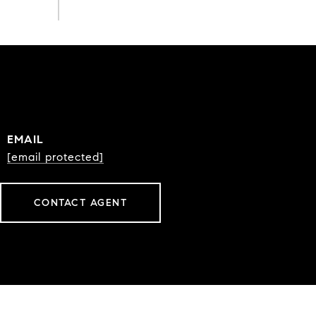
EMAIL
[email protected]
CONTACT AGENT