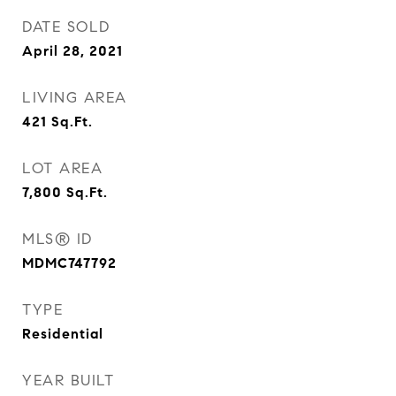
DATE SOLD
April 28, 2021
LIVING AREA
421
Sq.Ft.
LOT AREA
7,800
Sq.Ft.
MLS® ID
MDMC747792
TYPE
Residential
YEAR BUILT