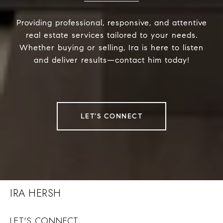
Providing professional, responsive, and attentive
real estate services tailored to your needs.
Whether buying or selling, Ira is here to listen
and deliver results—contact him today!
LET'S CONNECT
IRA HERSH
LET'S CONNECT