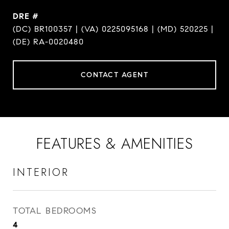
DRE #
(DC) BR100357 | (VA) 0225095168 | (MD) 520225 |
(DE) RA-0020480
CONTACT AGENT
FEATURES & AMENITIES
INTERIOR
TOTAL BEDROOMS
4