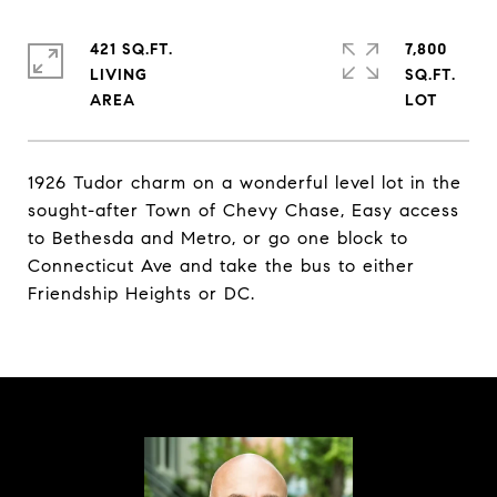
421 SQ.FT.
7,800
LIVING
SQ.FT.
1926 Tudor charm on a wonderful level lot in the
sought-after Town of Chevy Chase, Easy access
to Bethesda and Metro, or go one block to
Connecticut Ave and take the bus to either
Friendship Heights or DC.