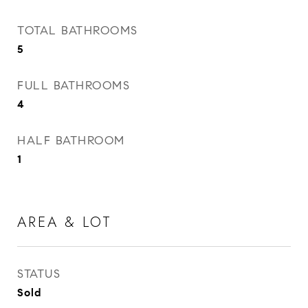
TOTAL BATHROOMS
5
FULL BATHROOMS
4
HALF BATHROOM
1
AREA & LOT
STATUS
Sold