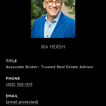
IRA HERSH
TITLE
Associate Broker- Trusted Real Estate Advisor
PHONE
(202) 302-1213
EMAIL
[email protected]