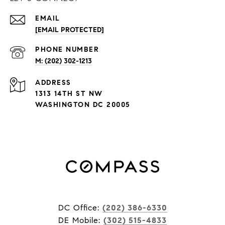
EMAIL
[EMAIL PROTECTED]
PHONE NUMBER
M: (202) 302-1213
ADDRESS
1313 14TH ST NW
WASHINGTON DC 20005
DC Office:
(202) 386-6330
DE Mobile:
(302) 515-4833