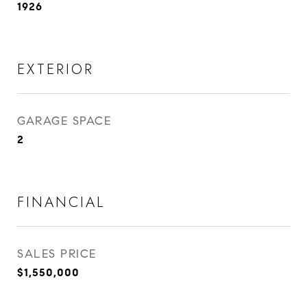
1926
EXTERIOR
GARAGE SPACE
2
FINANCIAL
SALES PRICE
$1,550,000