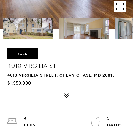
SOLD
4010 VIRGILIA ST
4010 VIRGILIA STREET, CHEVY CHASE, MD 20815
$1,550,000
4
5