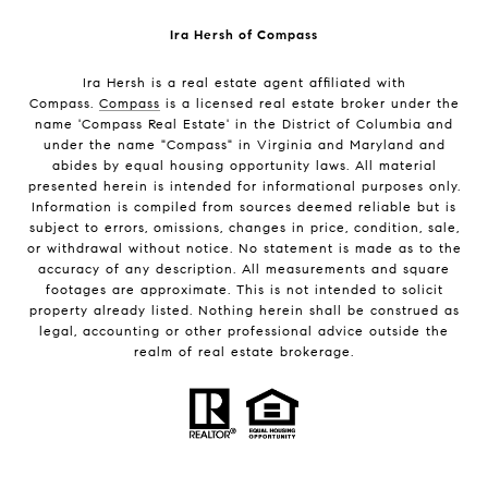
Ira Hersh of Compass
Ira Hersh is a real estate agent affiliated with
Compass.
Compass
is a licensed real estate broker under the
name 'Compass Real Estate' in the District of Columbia and
under the name "Compass" in Virginia and Maryland and
abides by equal housing opportunity laws. All material
presented herein is intended for informational purposes only.
Information is compiled from sources deemed reliable but is
subject to errors, omissions, changes in price, condition, sale,
or withdrawal without notice. No statement is made as to the
accuracy of any description. All measurements and square
footages are approximate. This is not intended to solicit
property already listed. Nothing herein shall be construed as
legal, accounting or other professional advice outside the
realm of real estate brokerage.