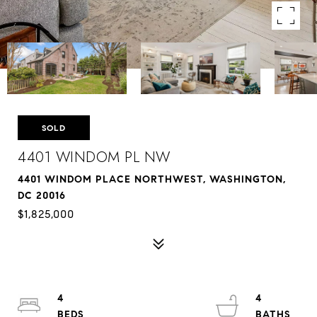
SOLD
4401 WINDOM PL NW
4401 WINDOM PLACE NORTHWEST, WASHINGTON,
DC 20016
$1,825,000
4
4