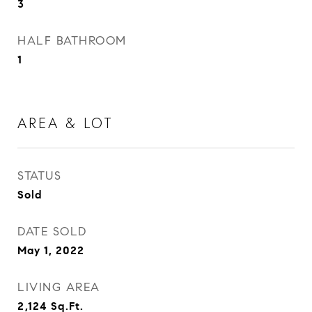
3
HALF BATHROOM
1
AREA & LOT
STATUS
Sold
DATE SOLD
May 1, 2022
LIVING AREA
2,124
Sq.Ft.