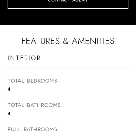
CONTACT AGENT
FEATURES & AMENITIES
INTERIOR
TOTAL BEDROOMS
4
TOTAL BATHROOMS
4
FULL BATHROOMS