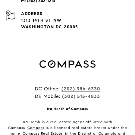
M: (202) 302-1213
ADDRESS
1313 14TH ST NW
WASHINGTON DC 20005
DC Office:
(202) 386-6330
DE Mobile:
(302) 515-4833
Ira Hersh of Compass
Ira Hersh is a real estate agent affiliated with
Compass.
Compass
is a licensed real estate broker under the
name 'Compass Real Estate' in the District of Columbia and