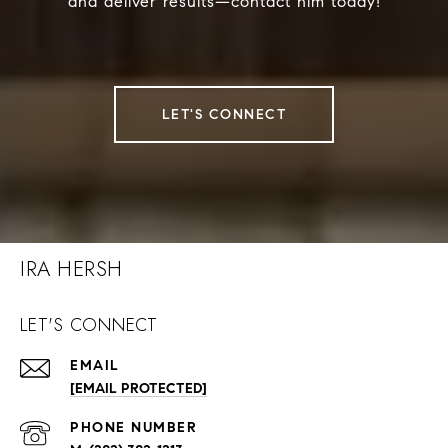
and deliver results—contact him today!
LET'S CONNECT
IRA HERSH
LET'S CONNECT
EMAIL
[EMAIL PROTECTED]
PHONE NUMBER