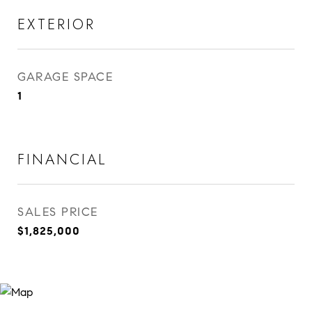
EXTERIOR
GARAGE SPACE
1
FINANCIAL
SALES PRICE
$1,825,000