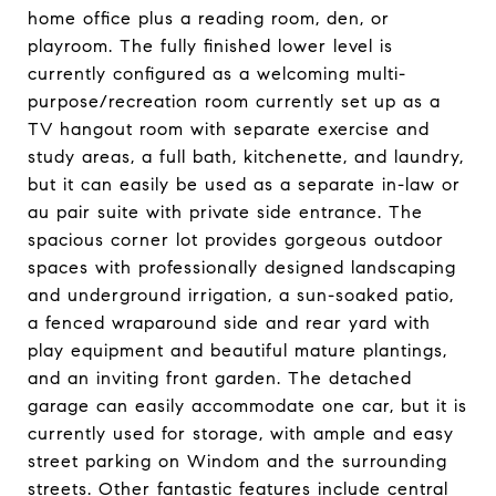
home office plus a reading room, den, or
playroom. The fully finished lower level is
currently configured as a welcoming multi-
purpose/recreation room currently set up as a
TV hangout room with separate exercise and
study areas, a full bath, kitchenette, and laundry,
but it can easily be used as a separate in-law or
au pair suite with private side entrance. The
spacious corner lot provides gorgeous outdoor
spaces with professionally designed landscaping
and underground irrigation, a sun-soaked patio,
a fenced wraparound side and rear yard with
play equipment and beautiful mature plantings,
and an inviting front garden. The detached
garage can easily accommodate one car, but it is
currently used for storage, with ample and easy
street parking on Windom and the surrounding
streets. Other fantastic features include central