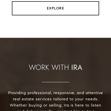
EXPLORE
IRA
Providing professional, responsive, and attentive
real estate services tailored to your needs.
Whether buying or selling, Ira is here to listen