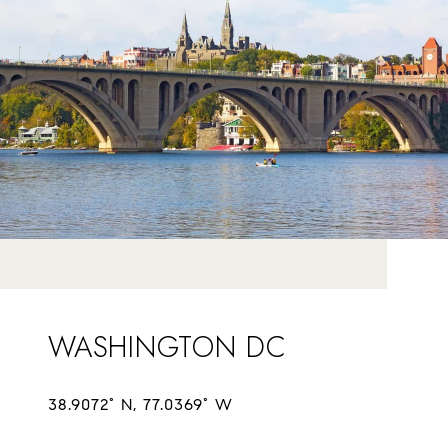
WASHINGTON DC
38.9072° N, 77.0369° W