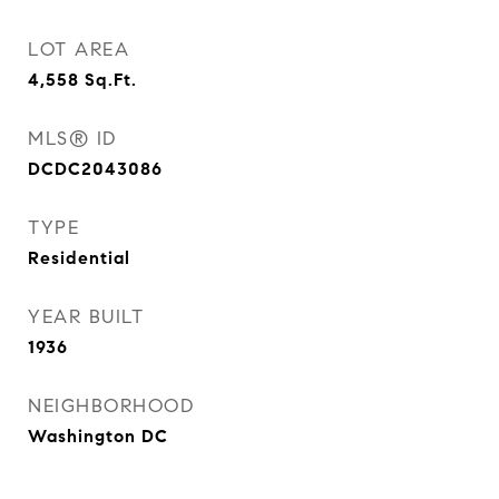
LOT AREA
4,558
Sq.Ft.
MLS® ID
DCDC2043086
TYPE
Residential
YEAR BUILT
1936
NEIGHBORHOOD
Washington DC