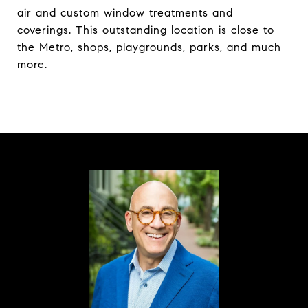
air and custom window treatments and
coverings. This outstanding location is close to
the Metro, shops, playgrounds, parks, and much
more.