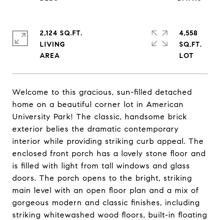
2,124 SQ.FT.
4,558
LIVING
SQ.FT.
Welcome to this gracious, sun-filled detached
home on a beautiful corner lot in American
University Park! The classic, handsome brick
exterior belies the dramatic contemporary
interior while providing striking curb appeal. The
enclosed front porch has a lovely stone floor and
is filled with light from tall windows and glass
doors. The porch opens to the bright, striking
main level with an open floor plan and a mix of
gorgeous modern and classic finishes, including
striking whitewashed wood floors, built-in floating