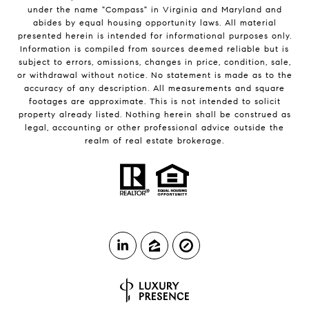
under the name "Compass" in Virginia and Maryland and
abides by equal housing opportunity laws. All material
presented herein is intended for informational purposes only.
Information is compiled from sources deemed reliable but is
subject to errors, omissions, changes in price, condition, sale,
or withdrawal without notice. No statement is made as to the
accuracy of any description. All measurements and square
footages are approximate. This is not intended to solicit
property already listed. Nothing herein shall be construed as
legal, accounting or other professional advice outside the
realm of real estate brokerage.