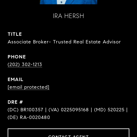
IRA HERSH
TITLE
Associate Broker- Trusted Real Estate Advisor
PHONE
(202) 302-1213
EMAIL
[email protected]
DRE #
(DC) BR100357 | (VA) 0225095168 | (MD) 520225 |
(DE) RA-0020480