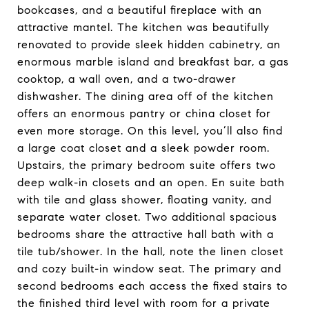
bookcases, and a beautiful fireplace with an
attractive mantel. The kitchen was beautifully
renovated to provide sleek hidden cabinetry, an
enormous marble island and breakfast bar, a gas
cooktop, a wall oven, and a two-drawer
dishwasher. The dining area off of the kitchen
offers an enormous pantry or china closet for
even more storage. On this level, you’ll also find
a large coat closet and a sleek powder room.
Upstairs, the primary bedroom suite offers two
deep walk-in closets and an open. En suite bath
with tile and glass shower, floating vanity, and
separate water closet. Two additional spacious
bedrooms share the attractive hall bath with a
tile tub/shower. In the hall, note the linen closet
and cozy built-in window seat. The primary and
second bedrooms each access the fixed stairs to
the finished third level with room for a private