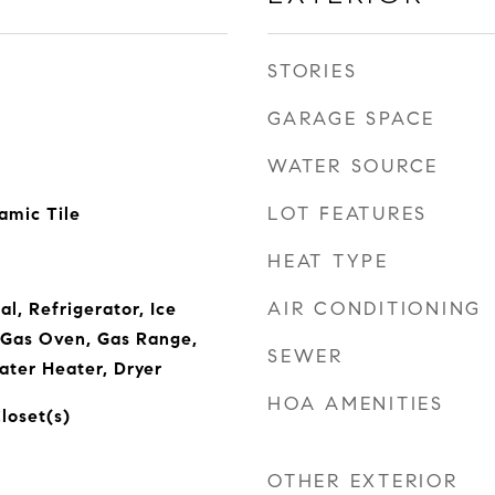
STORIES
GARAGE SPACE
WATER SOURCE
LOT FEATURES
amic Tile
HEAT TYPE
AIR CONDITIONING
l, Refrigerator, Ice
 Gas Oven, Gas Range,
SEWER
ater Heater, Dryer
HOA AMENITIES
loset(s)
OTHER EXTERIOR