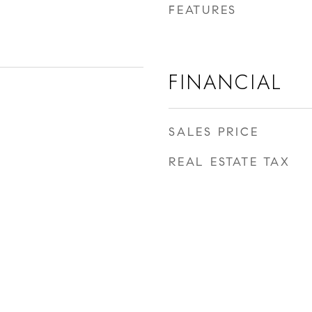
FEATURES
FINANCIAL
SALES PRICE
REAL ESTATE TAX