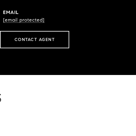
EMAIL
[email protected]
CONTACT AGENT
S