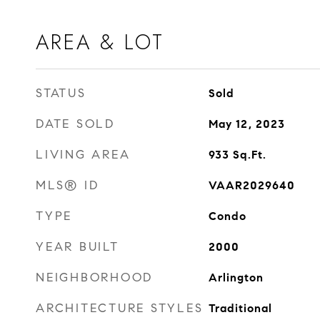
AREA & LOT
STATUS
Sold
DATE SOLD
May 12, 2023
LIVING AREA
933
Sq.Ft.
MLS® ID
VAAR2029640
TYPE
Condo
YEAR BUILT
2000
NEIGHBORHOOD
Arlington
ARCHITECTURE STYLES
Traditional