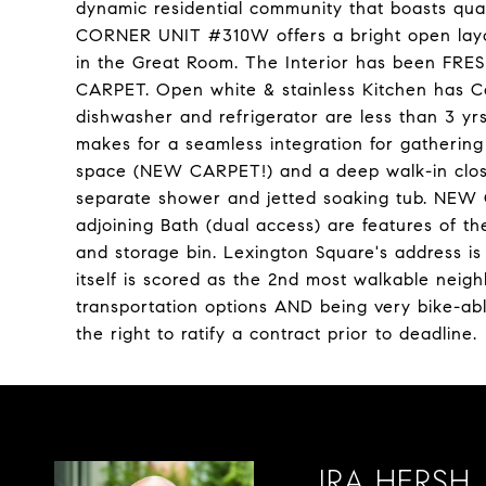
dynamic residential community that boasts quali
CORNER UNIT #310W offers a bright open layo
in the Great Room. The Interior has been F
CARPET. Open white & stainless Kitchen has Co
dishwasher and refrigerator are less than 3 yr
makes for a seamless integration for gathering
space (NEW CARPET!) and a deep walk-in closet
separate shower and jetted soaking tub. NEW C
adjoining Bath (dual access) are features of 
and storage bin. Lexington Square's address i
itself is scored as the 2nd most walkable neigh
transportation options AND being very bike-abl
the right to ratify a contract prior to deadline.
IRA HERSH