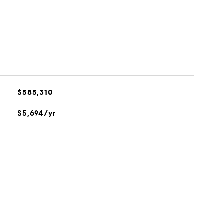
$585,310
$5,694/yr