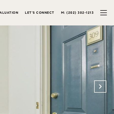
ALUATION
LET'S CONNECT
M: (202) 302-1213