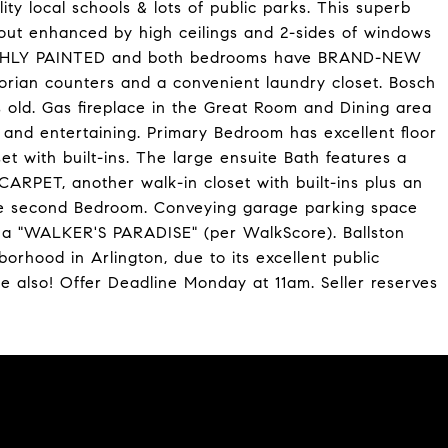
ty local schools & lots of public parks. This superb
ut enhanced by high ceilings and 2-sides of windows
RESHLY PAINTED and both bedrooms have BRAND-NEW
rian counters and a convenient laundry closet. Bosch
s old. Gas fireplace in the Great Room and Dining area
 and entertaining. Primary Bedroom has excellent floor
 with built-ins. The large ensuite Bath features a
ARPET, another walk-in closet with built-ins plus an
the second Bedroom. Conveying garage parking space
s a "WALKER'S PARADISE" (per WalkScore). Ballston
borhood in Arlington, due to its excellent public
e also! Offer Deadline Monday at 11am. Seller reserves