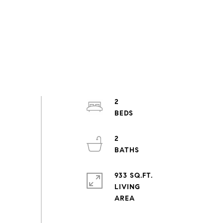
2
2
933 SQ.FT.
LIVING