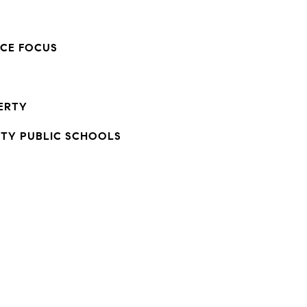
NCE FOCUS
ERTY
TY PUBLIC SCHOOLS