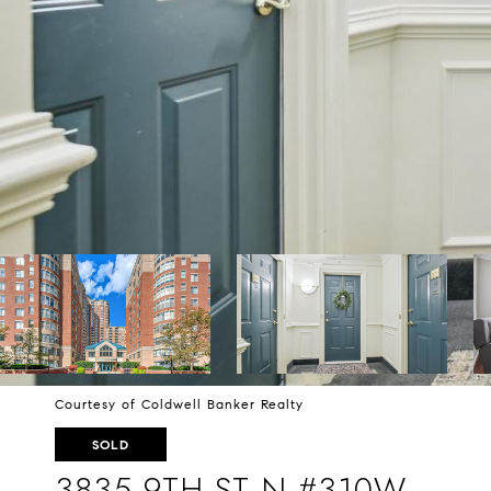
Courtesy of Coldwell Banker Realty
SOLD
3835 9TH ST N #310W