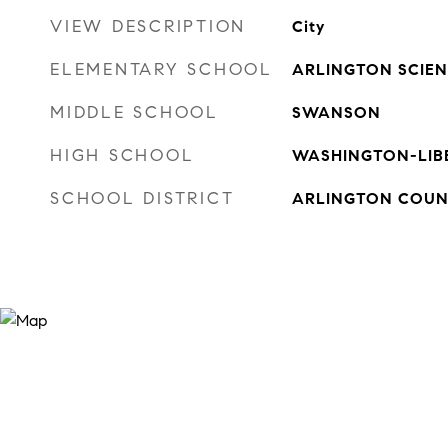
VIEW DESCRIPTION
City
ELEMENTARY SCHOOL
ARLINGTON SCIE
MIDDLE SCHOOL
SWANSON
HIGH SCHOOL
WASHINGTON-LIB
SCHOOL DISTRICT
ARLINGTON COUN