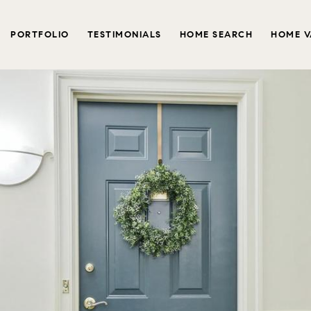
PORTFOLIO
TESTIMONIALS
HOME SEARCH
HOME V