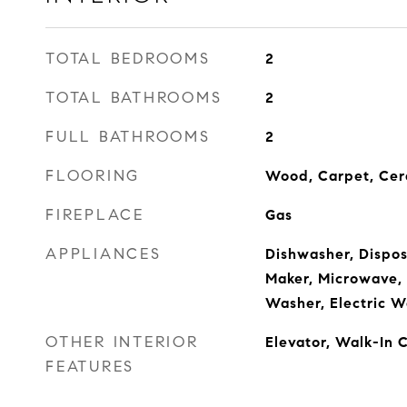
TOTAL BEDROOMS
2
TOTAL BATHROOMS
2
FULL BATHROOMS
2
FLOORING
Wood, Carpet, Cer
FIREPLACE
Gas
APPLIANCES
Dishwasher, Disposa
Maker, Microwave,
Washer, Electric W
OTHER INTERIOR
Elevator, Walk-In C
FEATURES