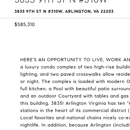
3835 9TH ST N #310W, ARLINGTON, VA 22203
$585,310
HERE'S AN OPPORTUNITY TO LIVE, WORK AND P
a luxury condo complex of two high-rise buildin
lighting, and two paved crosswalks allow reside
or night. The complex is loaded with modern
full kitchen, a Pool with beautiful patio surrou
and an outdoor Courtyard with tables and gas g
this building, 3835! Arlington Virginia has ten
stations in the heart of its commercial district
Local favorites and national chains nicely co-e
nightlife. In addition, because Arlington (includ