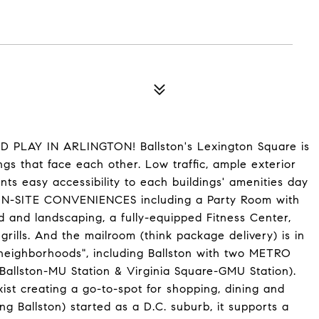
LAY IN ARLINGTON! Ballston's Lexington Square is
gs that face each other. Low traffic, ample exterior
nts easy accessibility to each buildings' amenities day
 ON-SITE CONVENIENCES including a Party Room with
nd and landscaping, a fully-equipped Fitness Center,
rills. And the mailroom (think package delivery) is in
 "neighborhoods", including Ballston with two METRO
 (Ballston-MU Station & Virginia Square-GMU Station).
xist creating a go-to-spot for shopping, dining and
ing Ballston) started as a D.C. suburb, it supports a