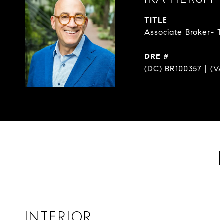
TITLE
Associate Broker- 
DRE #
(DC) BR100357 | (V
INTERIOR