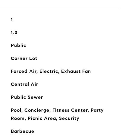
1
1.0
Public
Corner Lot
Forced Air, Electric, Exhaust Fan
Central Air
Public Sewer
Pool, Concierge, Fitness Center, Party
Room, Picnic Area, Security
Barbecue