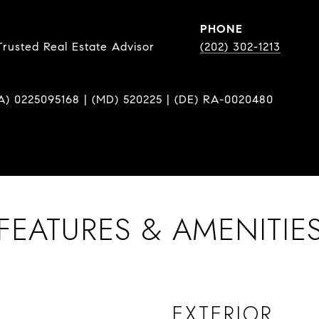
PHONE
Trusted Real Estate Advisor
(202) 302-1213
A) 0225095168 | (MD) 520225 | (DE) RA-0020480
FEATURES & AMENITIE
EXTERIOR